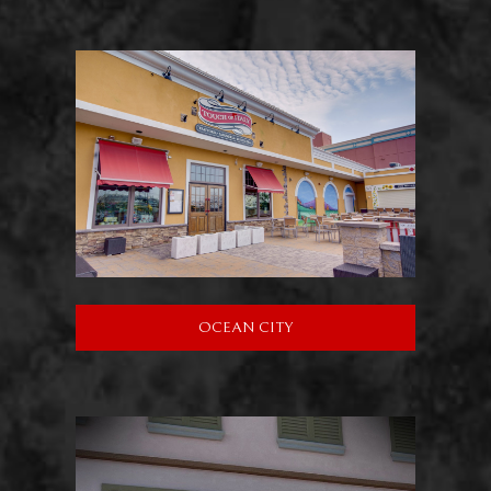
OCEAN CITY