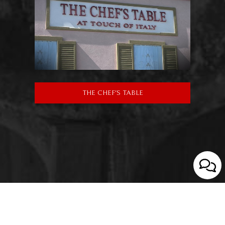
THE CHEF'S TABLE
We strive to make our website accessible to everybody.
Learn More.