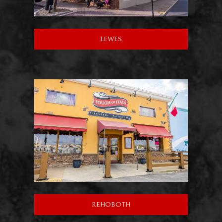
LEWES
REHOBOTH